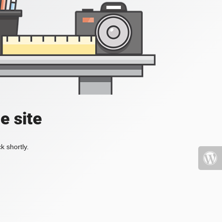
e site
k shortly.