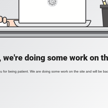
, we're doing some work on th
 for being patient. We are doing some work on the site and will be bac