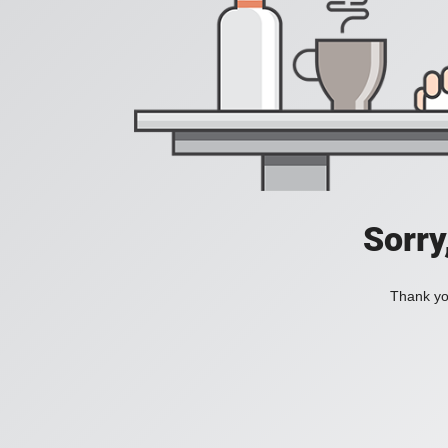
Sorry
Thank you