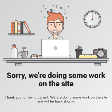
Sorry, we're doing some work
on the site
Thank you for being patient. We are doing some work on the site
and will be back shortly.