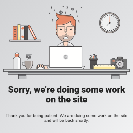
Sorry, we're doing some work
on the site
Thank you for being patient. We are doing some work on the site
and will be back shortly.