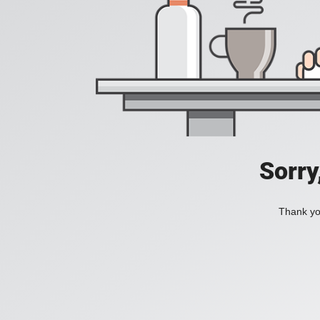
Sorry
Thank you