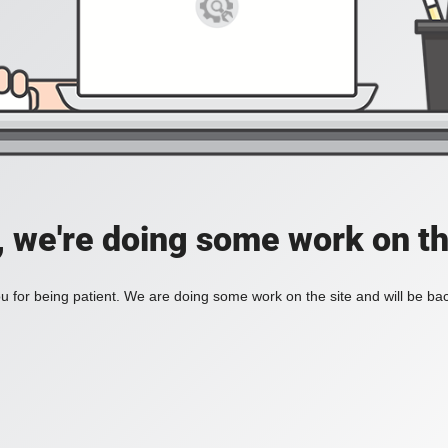
, we're doing some work on th
 for being patient. We are doing some work on the site and will be bac