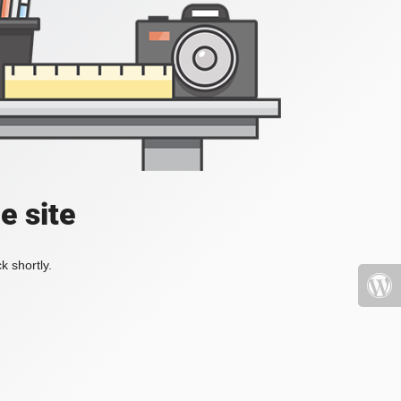
e site
k shortly.