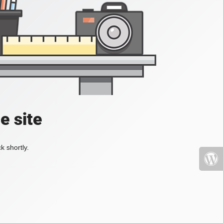
e site
k shortly.