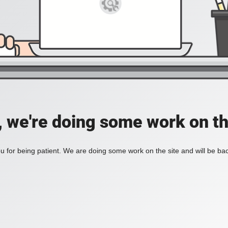
, we're doing some work on th
 for being patient. We are doing some work on the site and will be bac