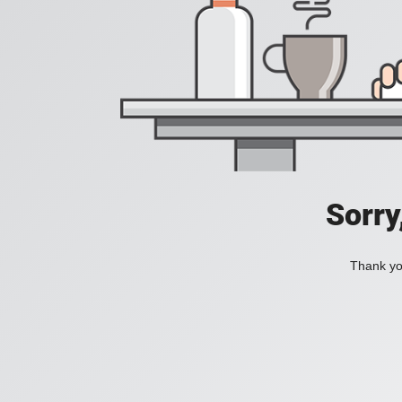
Sorry
Thank you