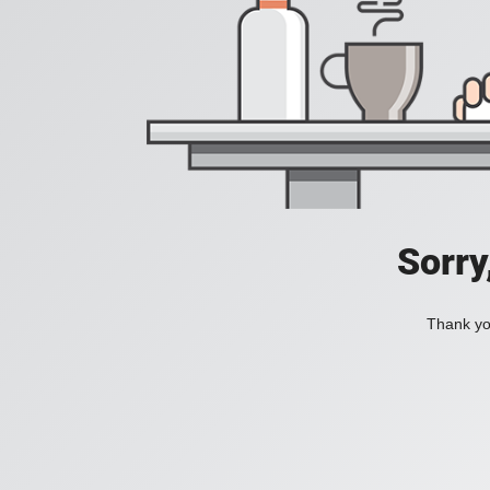
Sorry
Thank you