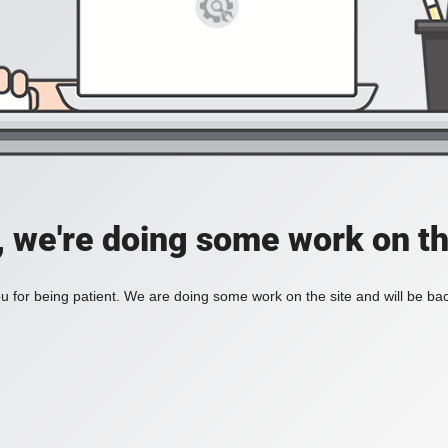
, we're doing some work on th
 for being patient. We are doing some work on the site and will be bac