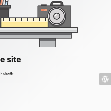
e site
k shortly.