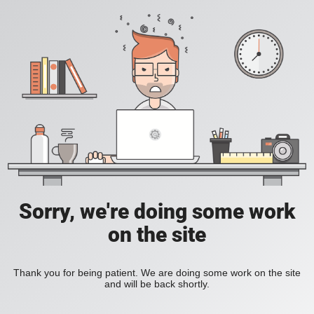
Sorry, we're doing some work
on the site
Thank you for being patient. We are doing some work on the site
and will be back shortly.