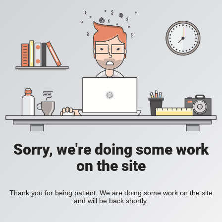
Sorry, we're doing some work
on the site
Thank you for being patient. We are doing some work on the site
and will be back shortly.