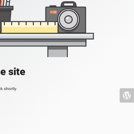
e site
k shortly.