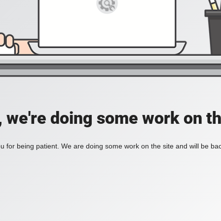
, we're doing some work on th
 for being patient. We are doing some work on the site and will be bac