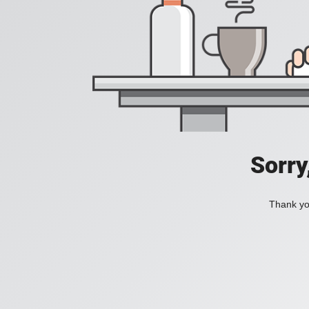
Sorry
Thank you