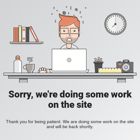
Sorry, we're doing some work
on the site
Thank you for being patient. We are doing some work on the site
and will be back shortly.