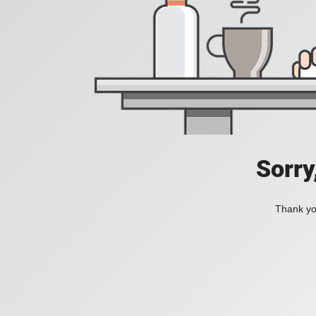
Sorry
Thank you