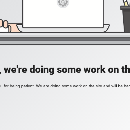
, we're doing some work on th
 for being patient. We are doing some work on the site and will be bac