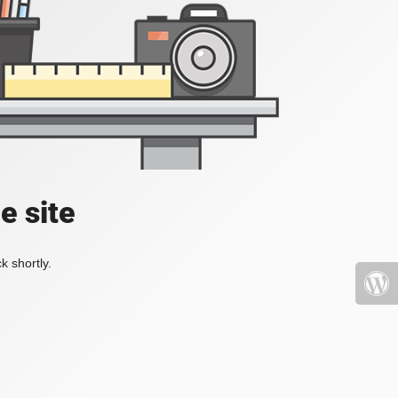
e site
k shortly.