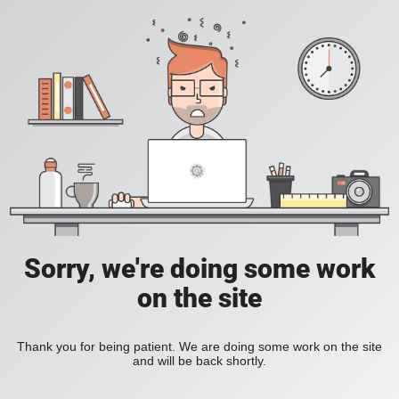
Sorry, we're doing some work
on the site
Thank you for being patient. We are doing some work on the site
and will be back shortly.