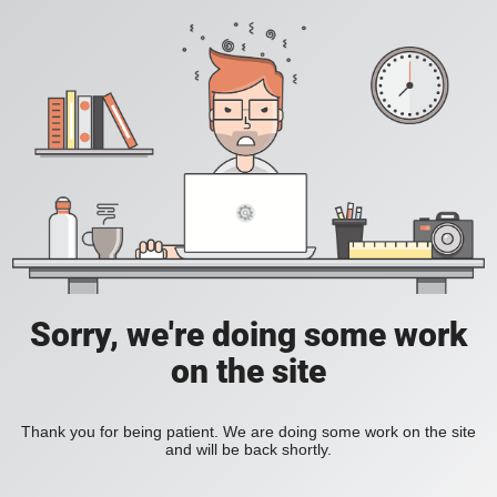
Sorry, we're doing some work
on the site
Thank you for being patient. We are doing some work on the site
and will be back shortly.