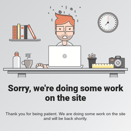
Sorry, we're doing some work
on the site
Thank you for being patient. We are doing some work on the site
and will be back shortly.