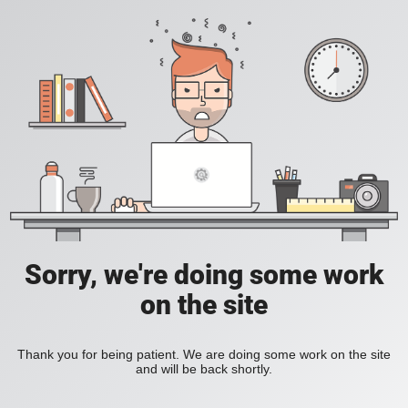
Sorry, we're doing some work
on the site
Thank you for being patient. We are doing some work on the site
and will be back shortly.