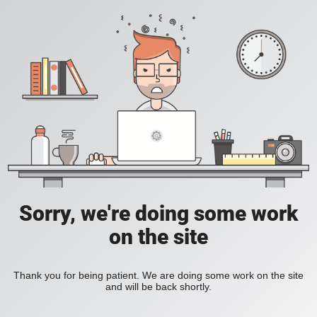
Sorry, we're doing some work
on the site
Thank you for being patient. We are doing some work on the site
and will be back shortly.