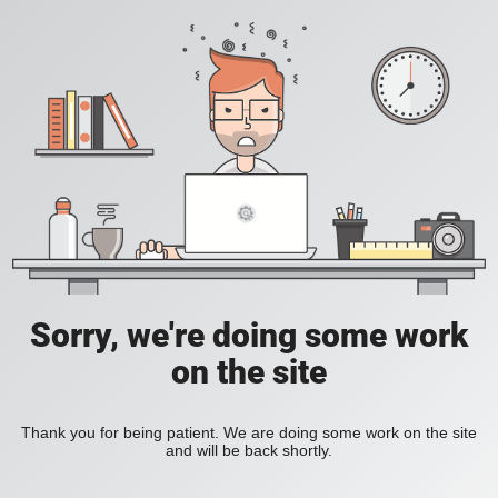
Sorry, we're doing some work
on the site
Thank you for being patient. We are doing some work on the site
and will be back shortly.