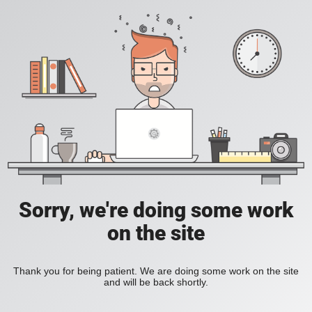
Sorry, we're doing some work
on the site
Thank you for being patient. We are doing some work on the site
and will be back shortly.