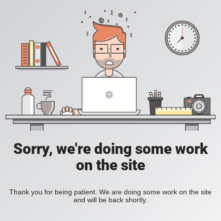
Sorry, we're doing some work
on the site
Thank you for being patient. We are doing some work on the site
and will be back shortly.