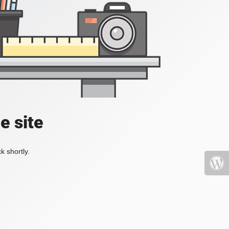
e site
k shortly.