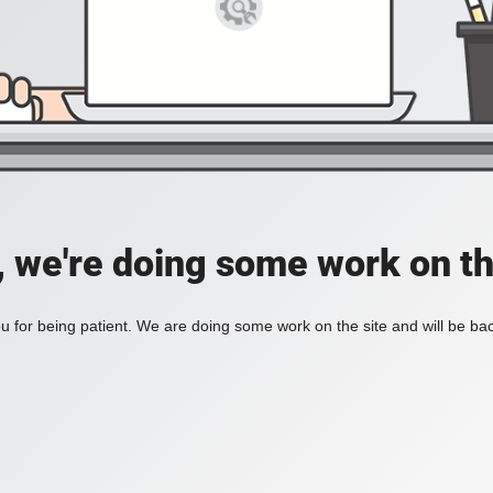
, we're doing some work on th
 for being patient. We are doing some work on the site and will be bac