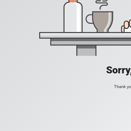
Sorry
Thank you