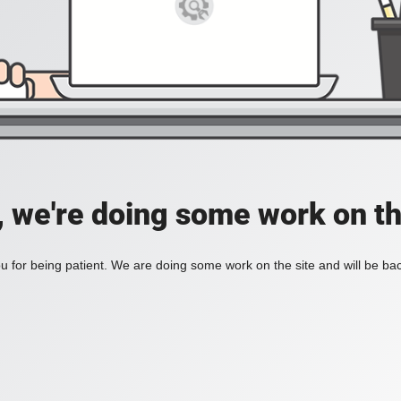
, we're doing some work on th
 for being patient. We are doing some work on the site and will be bac