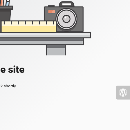
e site
k shortly.