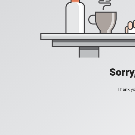
Sorry
Thank you