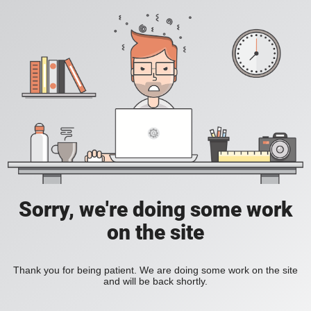
Sorry, we're doing some work
on the site
Thank you for being patient. We are doing some work on the site
and will be back shortly.