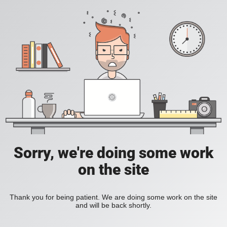
Sorry, we're doing some work
on the site
Thank you for being patient. We are doing some work on the site
and will be back shortly.