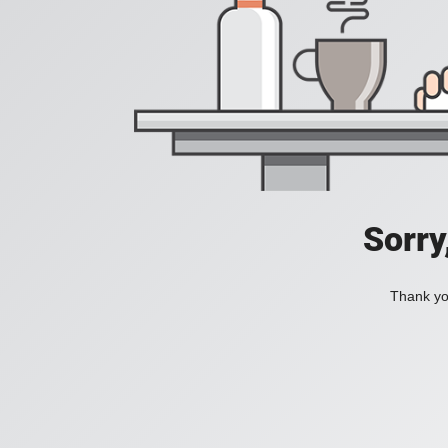
Sorry
Thank you