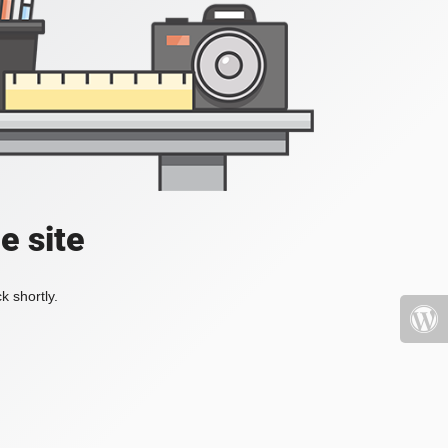
e site
k shortly.