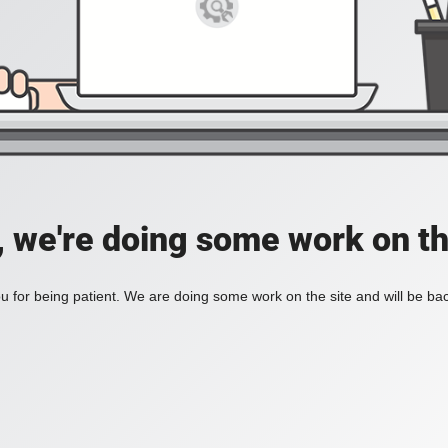
, we're doing some work on th
 for being patient. We are doing some work on the site and will be bac