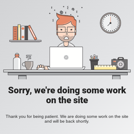
Sorry, we're doing some work
on the site
Thank you for being patient. We are doing some work on the site
and will be back shortly.