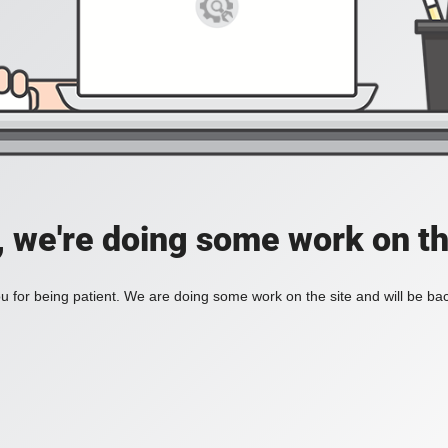
, we're doing some work on th
 for being patient. We are doing some work on the site and will be bac