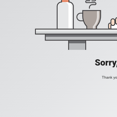
Sorry
Thank you