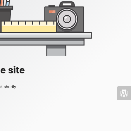
e site
k shortly.