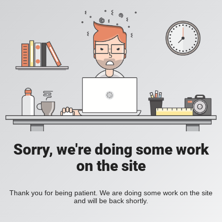
Sorry, we're doing some work
on the site
Thank you for being patient. We are doing some work on the site
and will be back shortly.