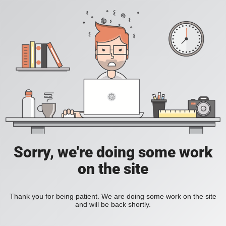
Sorry, we're doing some work
on the site
Thank you for being patient. We are doing some work on the site
and will be back shortly.