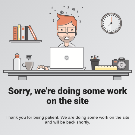
Sorry, we're doing some work
on the site
Thank you for being patient. We are doing some work on the site
and will be back shortly.