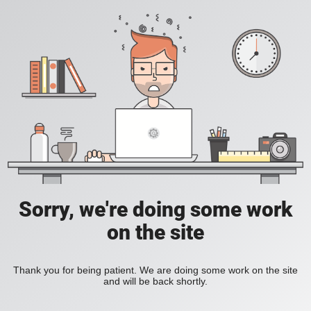
Sorry, we're doing some work
on the site
Thank you for being patient. We are doing some work on the site
and will be back shortly.