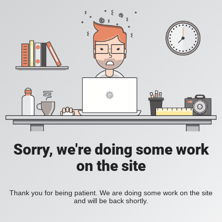
Sorry, we're doing some work
on the site
Thank you for being patient. We are doing some work on the site
and will be back shortly.