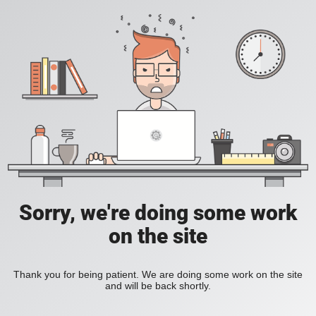
Sorry, we're doing some work
on the site
Thank you for being patient. We are doing some work on the site
and will be back shortly.