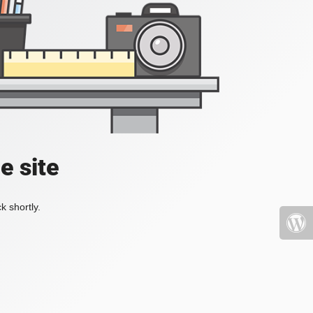
e site
k shortly.