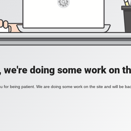
, we're doing some work on th
 for being patient. We are doing some work on the site and will be bac