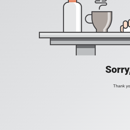
Sorry
Thank you