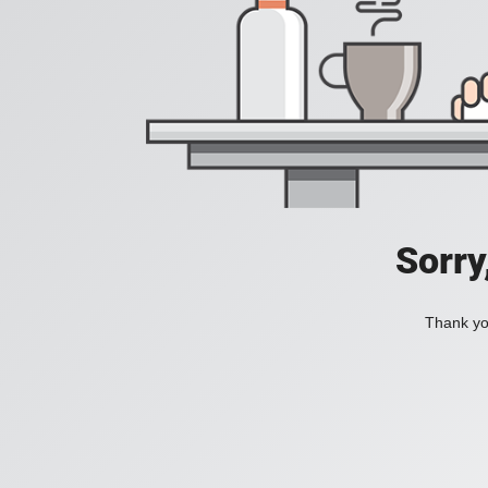
Sorry
Thank you