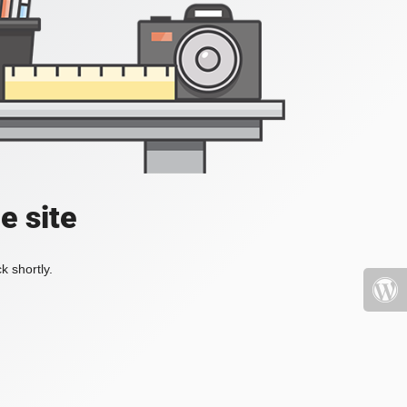
e site
k shortly.