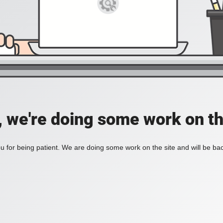
, we're doing some work on th
 for being patient. We are doing some work on the site and will be bac