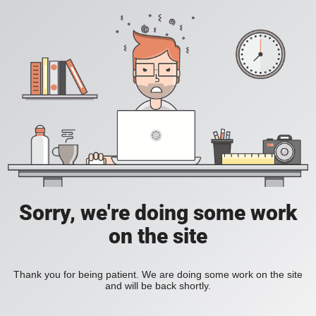
Sorry, we're doing some work
on the site
Thank you for being patient. We are doing some work on the site
and will be back shortly.