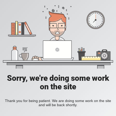
Sorry, we're doing some work
on the site
Thank you for being patient. We are doing some work on the site
and will be back shortly.