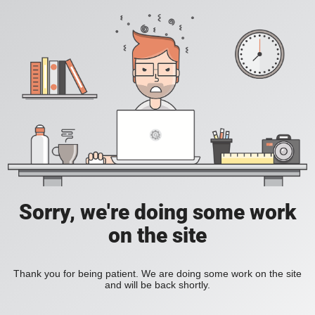
Sorry, we're doing some work
on the site
Thank you for being patient. We are doing some work on the site
and will be back shortly.