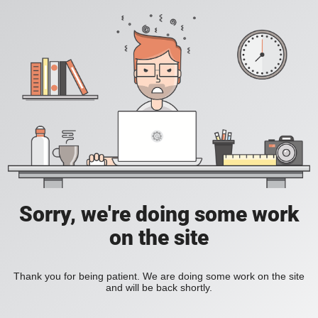
Sorry, we're doing some work
on the site
Thank you for being patient. We are doing some work on the site
and will be back shortly.