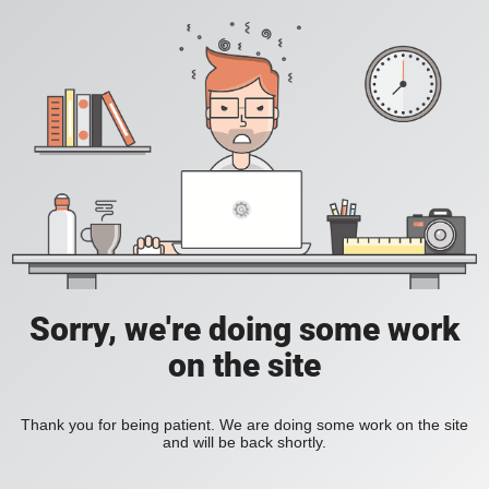
Sorry, we're doing some work
on the site
Thank you for being patient. We are doing some work on the site
and will be back shortly.