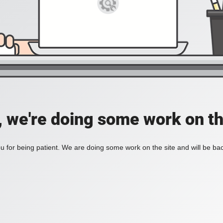
, we're doing some work on th
 for being patient. We are doing some work on the site and will be bac