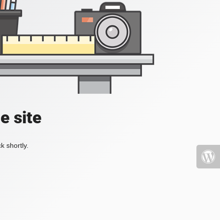
e site
k shortly.