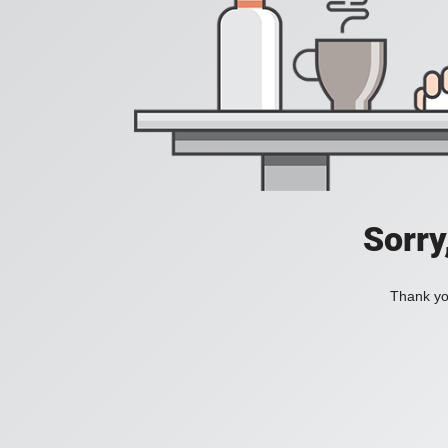
Sorry
Thank you