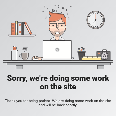
Sorry, we're doing some work
on the site
Thank you for being patient. We are doing some work on the site
and will be back shortly.