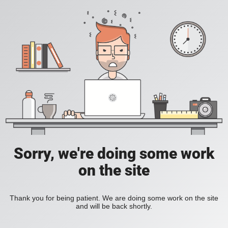
Sorry, we're doing some work
on the site
Thank you for being patient. We are doing some work on the site
and will be back shortly.