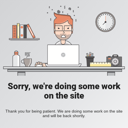
Sorry, we're doing some work
on the site
Thank you for being patient. We are doing some work on the site
and will be back shortly.