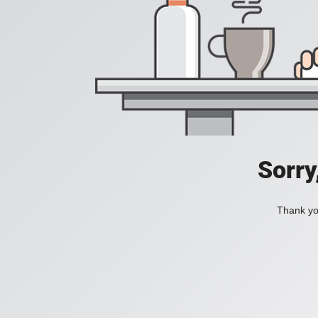
Sorry
Thank you