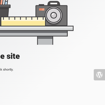
e site
k shortly.