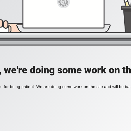
, we're doing some work on th
 for being patient. We are doing some work on the site and will be bac