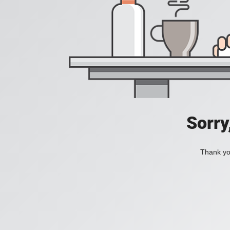
Sorry
Thank you