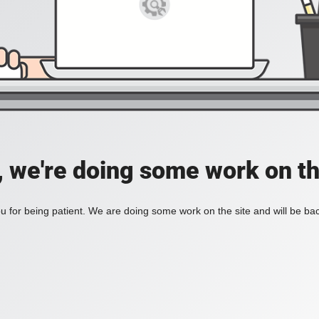
, we're doing some work on th
 for being patient. We are doing some work on the site and will be bac