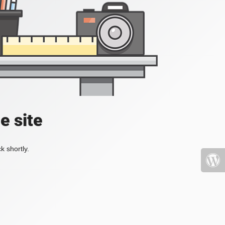
e site
k shortly.