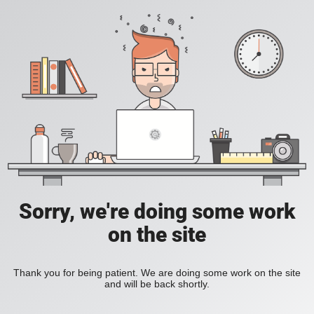
Sorry, we're doing some work
on the site
Thank you for being patient. We are doing some work on the site
and will be back shortly.