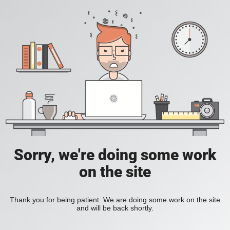
Sorry, we're doing some work
on the site
Thank you for being patient. We are doing some work on the site
and will be back shortly.