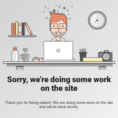
Sorry, we're doing some work
on the site
Thank you for being patient. We are doing some work on the site
and will be back shortly.