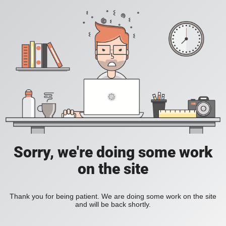
Sorry, we're doing some work
on the site
Thank you for being patient. We are doing some work on the site
and will be back shortly.