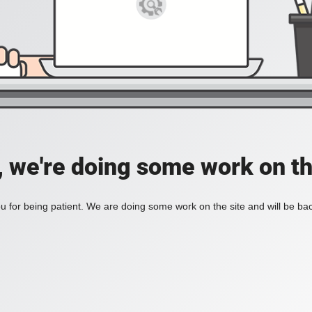
, we're doing some work on th
 for being patient. We are doing some work on the site and will be bac