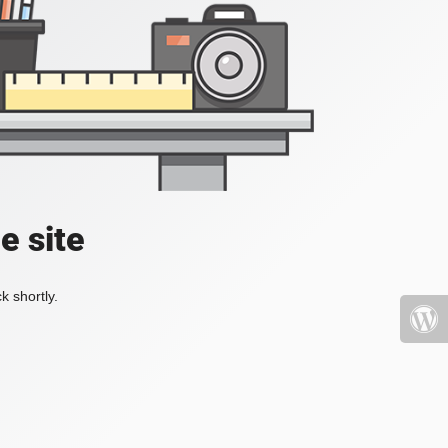
e site
k shortly.