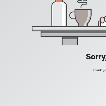
Sorry
Thank you